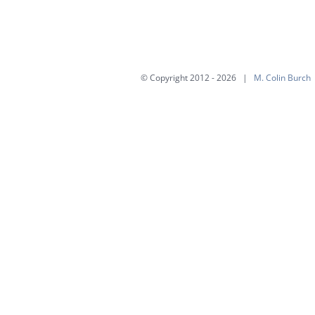
multiple
variants.
The
options
© Copyright 2012 -
2026 |
M. Colin Burch
may
be
chosen
on
the
product
page