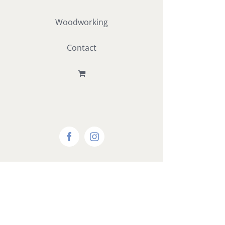
Woodworking
Contact
Facebook
Instagram