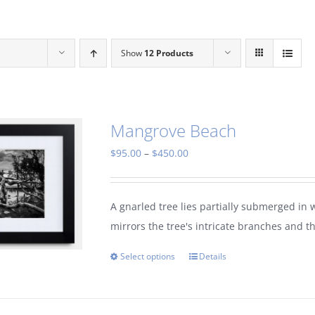
Show
12 Products
Mangrove Beach
Price
$
95.00
–
$
450.00
range:
$95.00
A gnarled tree lies partially submerged in 
through
mirrors the tree's intricate branches and t
$450.00
Select options
Details
This
product
has