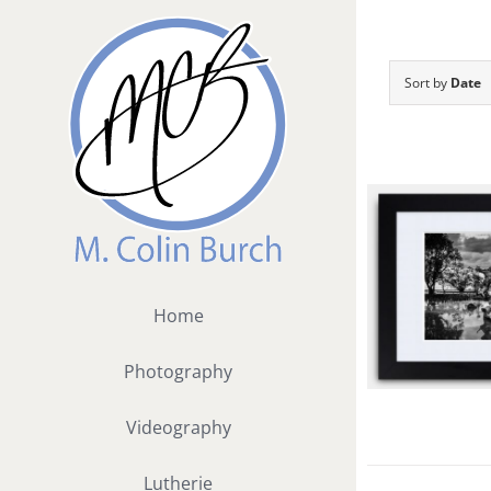
Skip
to
content
Sort by
Date
Home
Photography
Videography
Lutherie