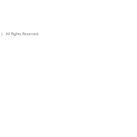
| All Rights Reserved