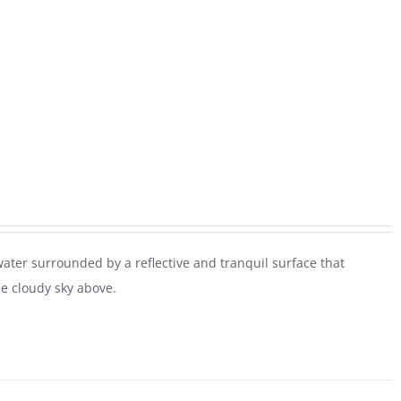
water surrounded by a reflective and tranquil surface that
he cloudy sky above.