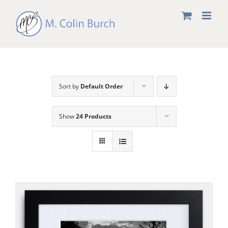
Skip
to
content
Sort by
Default Order
Show
24 Products