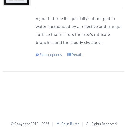
range:
$95.00
A gnarled tree lies partially submerged in
through
water surrounded by a reflective and tranquil
$450.00
surface that mirrors the tree's intricate
branches and the cloudy sky above.
Select options
Details
This
product
has
multiple
variants.
The
options
may
be
© Copyright 2012 -
2026 |
M. Colin Burch
| All Rights Reserved