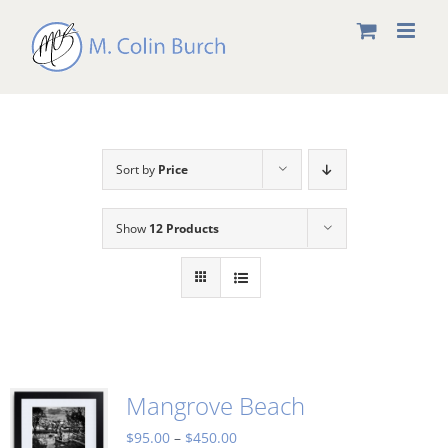
Skip
to
content
Sort by
Price
Show
12 Products
Mangrove Beach
Price
$
95.00
–
$
450.00