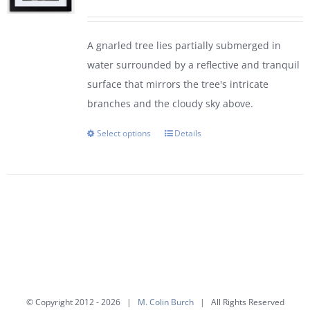
range:
$95.00
A gnarled tree lies partially submerged in
through
water surrounded by a reflective and tranquil
$450.00
surface that mirrors the tree's intricate
branches and the cloudy sky above.
Select options
Details
This
product
has
multiple
variants.
The
options
may
be
© Copyright 2012 -
2026 |
M. Colin Burch
| All Rights Reserved