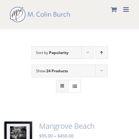
Skip
to
content
Sort by
Popularity
Show
24 Products
Mangrove Beach
Price
$
95.00
–
$
450.00