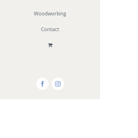
Woodworking
Contact
Facebook
Instagram