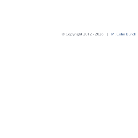
multiple
variants.
The
options
© Copyright 2012 -
2026 |
M. Colin Burch
may
be
chosen
on
the
product
page