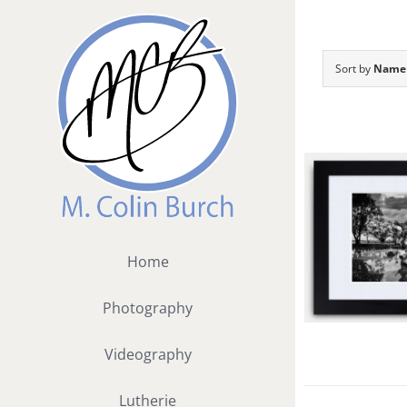
Skip
to
content
Sort by
Name
Home
Photography
Videography
Lutherie