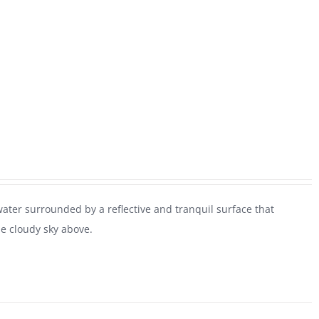
water surrounded by a reflective and tranquil surface that
he cloudy sky above.