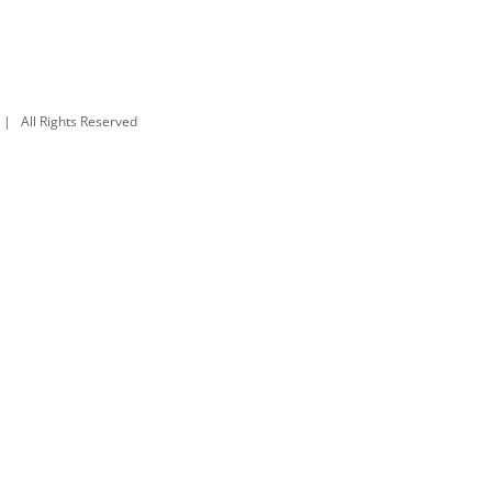
| All Rights Reserved