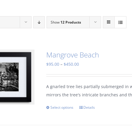
Show
12 Products
Mangrove Beach
Price
$
95.00
–
$
450.00
range:
$95.00
A gnarled tree lies partially submerged in 
through
mirrors the tree's intricate branches and t
$450.00
Select options
Details
This
product
has