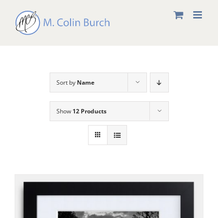
Skip
to
content
Sort by
Name
Show
12 Products